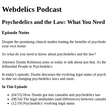
Webdelics Podcast
Psychedelics and the Law: What You Need
Episode Notes
Despite the promising clinical studies touting the benefits of psychedeli
your own home.
So what do you need to know about psychedelics and the law?
Attorney Dustin Robinson joins us today to talk about just that. As t
Influential People in Psychedelics.
In today’s episode, Dustin discusses the evolving legal status of ps
to date on changing psychedelics laws and more.
In This Episode
(04:55) How Dustin got into cannabis and psychedelics law
(08:54) The legal similarities (and differences) between cannab
(12:19) Psychedelics’ evolving legal status