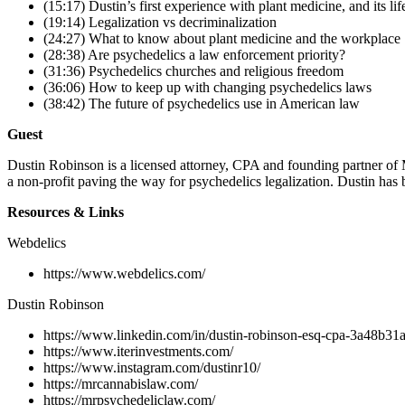
(15:17) Dustin’s first experience with plant medicine, and its li
(19:14) Legalization vs decriminalization
(24:27) What to know about plant medicine and the workplace
(28:38) Are psychedelics a law enforcement priority?
(31:36) Psychedelics churches and religious freedom
(36:06) How to keep up with changing psychedelics laws
(38:42) The future of psychedelics use in American law
Guest
Dustin Robinson is a licensed attorney, CPA and founding partner of 
a non-profit paving the way for psychedelics legalization. Dustin has
Resources & Links
Webdelics
https://www.webdelics.com/
Dustin Robinson
https://www.linkedin.com/in/dustin-robinson-esq-cpa-3a48b31a
https://www.iterinvestments.com/
https://www.instagram.com/dustinr10/
https://mrcannabislaw.com/
https://mrpsychedeliclaw.com/