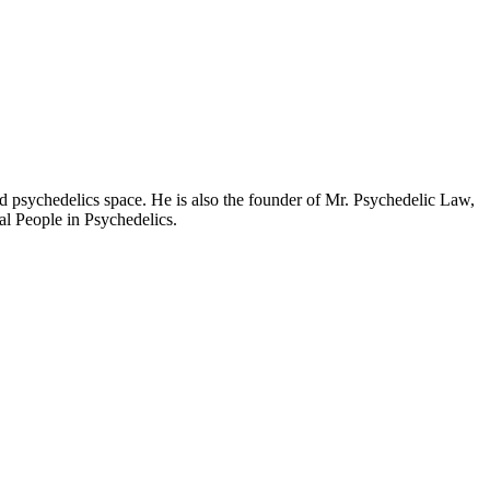
d psychedelics space. He is also the founder of Mr. Psychedelic Law,
al People in Psychedelics.