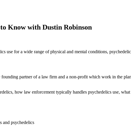
 to Know with Dustin Robinson
cs use for a wide range of physical and mental conditions, psychedelics are
he founding partner of a law firm and a non-profit which work in the p
ychedelics, how law enforcement typically handles psychedelics use, wha
is and psychedelics