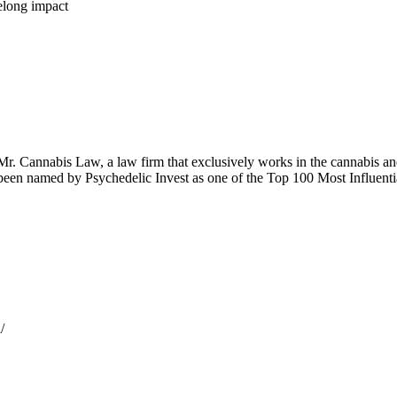
felong impact
Mr. Cannabis Law, a law firm that exclusively works in the cannabis an
 been named by Psychedelic Invest as one of the Top 100 Most Influenti
/