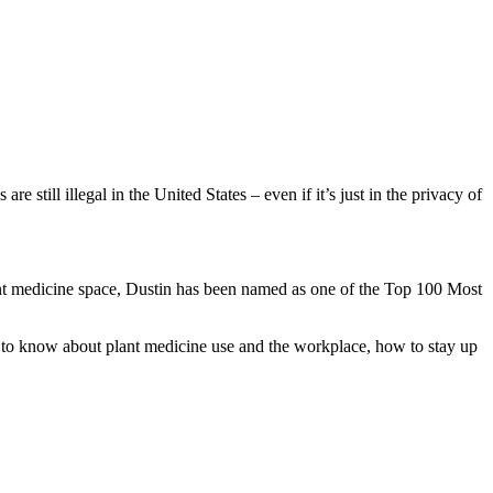
 still illegal in the United States – even if it’s just in the privacy of
lant medicine space, Dustin has been named as one of the Top 100 Most
t to know about plant medicine use and the workplace, how to stay up